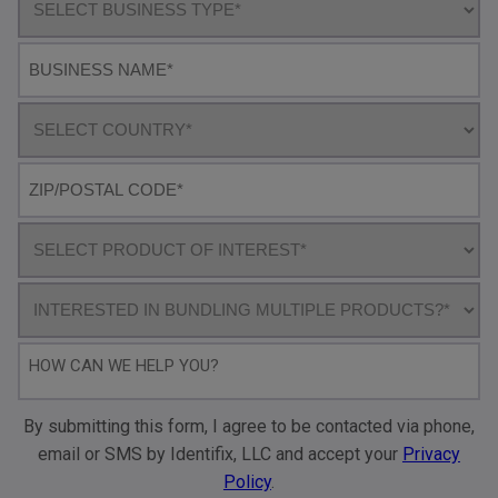
business
type
Business
name
Select
Country
Postal
code*
Product
of
interest
Bundling
How
can
we
By submitting this form, I agree to be contacted via phone,
help
email or SMS by Identifix, LLC and accept your
Privacy
you?
Policy
.