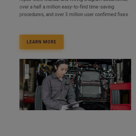
over a half a million easy-to-find time-saving
procedures, and over 3 million user confirmed fixes.
LEARN MORE