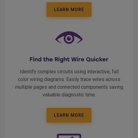
LEARN MORE
Find the Right Wire Quicker
Identify complex circuits using interactive, full
color wiring diagrams. Easily trace wires across
multiple pages and connected components saving
valuable diagnostic time.
LEARN MORE