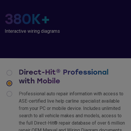
380
K+
Interactive wiring diagrams
Direct-Hit® Professional
with Mobile
Professional auto repair information with access to
ASE-certified live help carline specialist available
from your PC or mobile device. Includes unlimited
search to all vehicle makes and models, access to
the full Direct-Hit® repair database of over 6 million
repair OEM Manual and Wiring Diagram documents,