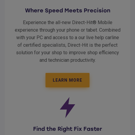
Where Speed Meets Precision
Experience the all-new Direct-Hit® Mobile
experience through your phone or tabet. Combined
with your PC and access to a our live help carline
of certified specialists, Direct-Hit is the perfect
solution for your shop to improve shop efficiency
and technician productivity.
LEARN MORE
Find the Right Fix Faster