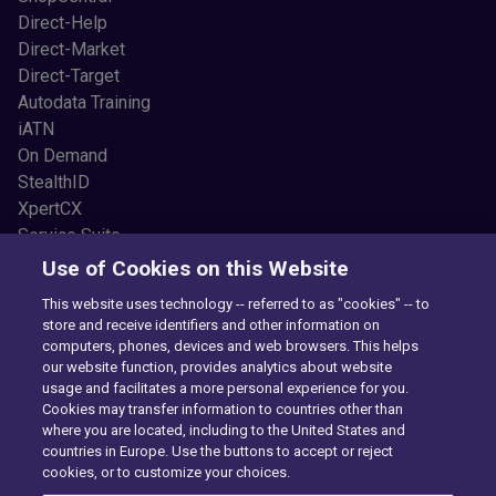
Direct-Help
Direct-Market
Direct-Target
Autodata Training
iATN
On Demand
StealthID
XpertCX
Service Suite
Resources
Use of Cookies on this Website
Common Car Problems
This website uses technology -- referred to as "cookies" -- to
Blogs
store and receive identifiers and other information on
Testimonials
computers, phones, devices and web browsers. This helps
News and Press
our website function, provides analytics about website
usage and facilitates a more personal experience for you.
Videos
Cookies may transfer information to countries other than
Newsletter Sign Up
where you are located, including to the United States and
About Us
countries in Europe. Use the buttons to accept or reject
Our Story
cookies, or to customize your choices.