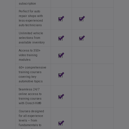
subscription
Perfect for auto
repair shops with
less experienced
auto technicians
Unlimited vehicle
selections from
available inventory
Access to 350+
video training
modules
60+ comprehensive
training courses
covering key
automotive topics
Seamless 24/7
online access to
training courses
with Direct-Hit®
Courses designed
for all experience
levels – from
fundamentals to