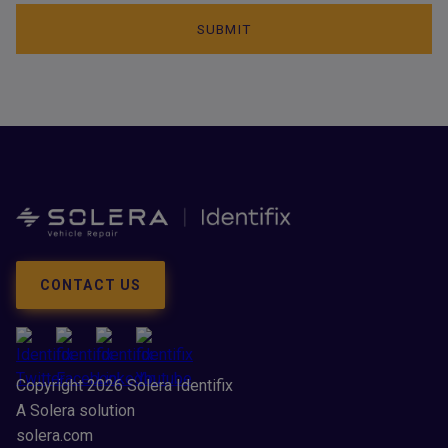
CONTACT US
Copyright 2026 Solera Identifix
A Solera solution
solera.com