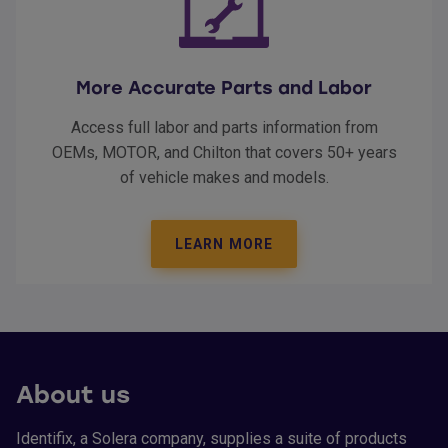
More Accurate Parts and Labor
Access full labor and parts information from
OEMs, MOTOR, and Chilton that covers 50+ years
of vehicle makes and models.
LEARN MORE
About us
Identifix, a Solera company, supplies a suite of products