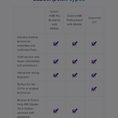
Direct-
Hit® Pro
Direct-Hit®
Direct-Hit
Academy
Professional
DIY
with
with Mobile
Mobile
Industry-leading
technician
submitted and
confirmed fixes
OEM service and
repair information
and procedures
Interactive wiring
diagrams
Perfect for the
DIY’er or student
technician
Access to Direct-
Help ASE Master
Tech Hotline
services with
additional