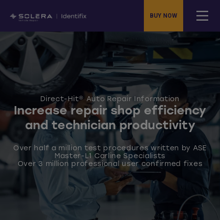
BUY NOW
Direct-Hit® Auto Repair Information
Increase repair shop efficiency
and technician productivity
Over half a million test procedures written by ASE
Master-L1 Carline Specialists
Over 3 million professional user confirmed fixes