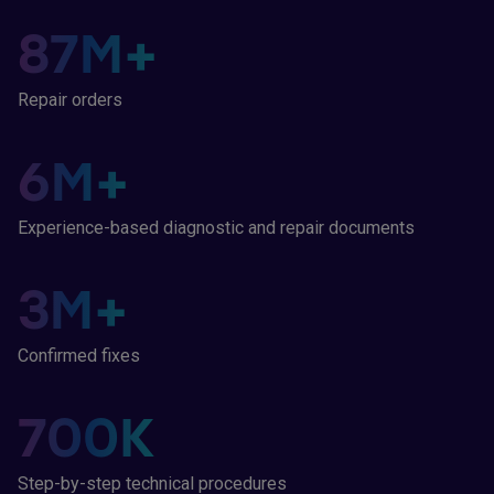
87
M+
Repair orders
6
M+
Experience-based diagnostic and repair documents
3
M+
Confirmed fixes
700
K
Step-by-step technical procedures