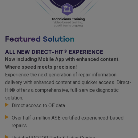
Featured Solution
ALL NEW DIRECT-HIT® EXPERIENCE
Now including Mobile App with enhanced content.
Where speed meets precision!
Experience the next generation of repair information
delivery with enhanced content and quicker access. Direct-
Hit® offers a comprehensive, full-service diagnostic
solution.
Direct access to OE data
Over half a million ASE-certified experienced-based
repairs
Updated MOTOR Parts & Labor Guides