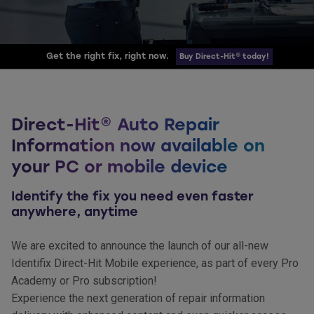
Get the right fix, right now.
Buy Direct-Hit® today!
Direct-Hit® Auto Repair
Information now available on
your PC or mobile device
Identify the fix you need even faster
anywhere, anytime
We are excited to announce the launch of our all-new
Identifix Direct-Hit Mobile experience, as part of every Pro
Academy or Pro subscription!
Experience the next generation of repair information