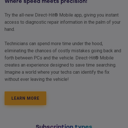
Where speed meets precision!
Try the all-new Direct-Hit® Mobile app, giving you instant
access to diagnostic repair information in the palm of your
hand.
Technicians can spend more time under the hood,
eliminating the chances of costly mistakes going back and
forth between PCs and the vehicle. Direct-Hit® Mobile
creates an experience designed to save time searching.
Imagine a world where your techs can identify the fix
without ever leaving the vehicle!
LEARN MORE
Subscription types