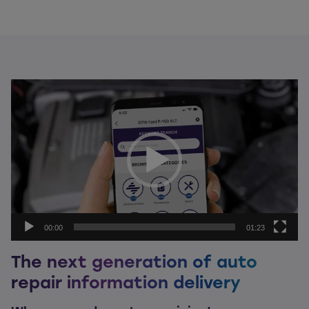
Video
Player
00:00
01:23
The next generation of auto
repair information delivery