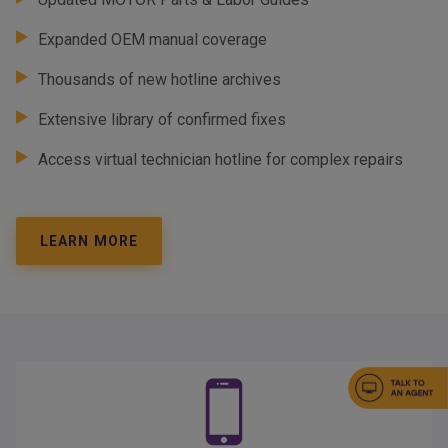
Expanded OEM manual coverage
Thousands of new hotline archives
Extensive library of confirmed fixes
Access virtual technician hotline for complex repairs
LEARN MORE