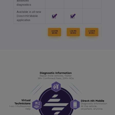
advanced
diagnostics
Available in all-new
Direct-Hit Mobile
application
LEARN
LEARN
LEARN
MORE
MORE
MORE