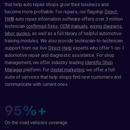
that help auto repair shops grow their business and
become more profitable. For repairs, our flagship
Direct-
Hit®
auto repair information software offers over 3 million
technician
confirmed fixes
,
OEM manuals
,
wiring diagrams
,
labor guides
, as well as a full library of helpful automotive
training modules. We also provide technician-to-technician
support from our live
Direct-Help
experts who offer 1-on-1
automotive repair and diagnostic assistance. For shop
management, we offer industry leading
Identifix Shop
Manager
platform. For
digital marketing
, we offer a full
suite of services that help shops find new customers and
communicate with current ones.
95
%+
On-the-road vehicles coverage