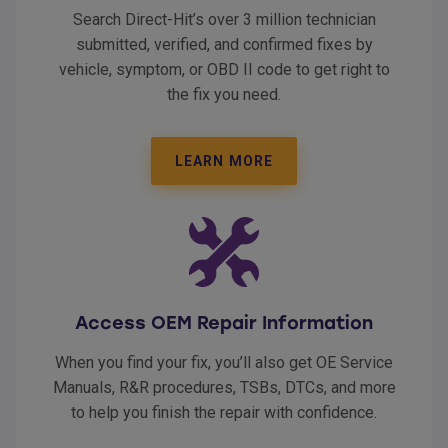
Search Direct-Hit’s over 3 million technician
submitted, verified, and confirmed fixes by
vehicle, symptom, or OBD II code to get right to
the fix you need.
LEARN MORE
Access OEM Repair Information
When you find your fix, you’ll also get OE Service
Manuals, R&R procedures, TSBs, DTCs, and more
to help you finish the repair with confidence.