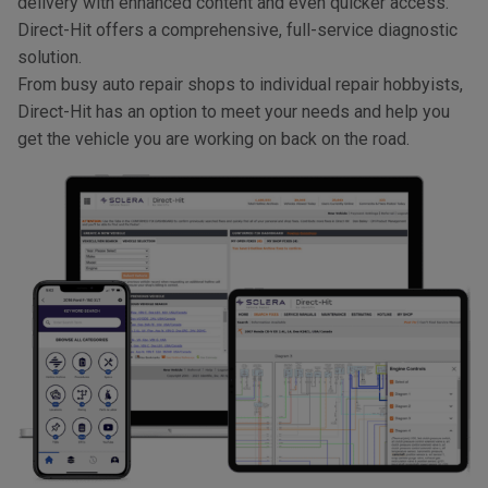
delivery with enhanced content and even quicker access.
Direct-Hit offers a comprehensive, full-service diagnostic
solution.
From busy auto repair shops to individual repair hobbyists,
Direct-Hit has an option to meet your needs and help you
get the vehicle you are working on back on the road.