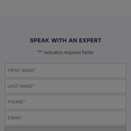
SPEAK WITH AN EXPERT
“*” indicates required fields
First
name*
Last
Name
Phone
Email
Select