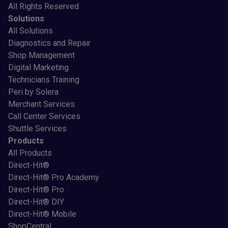
All Rights Reserved
Solutions
All Solutions
Diagnostics and Repair
Shop Management
Digital Marketing
Technicians Training
Peri by Solera
Merchant Services
Call Center Services
Shuttle Services
Products
All Products
Direct-Hit®
Direct-Hit® Pro Academy
Direct-Hit® Pro
Direct-Hit® DIY
Direct-Hit® Mobile
ShopCentral