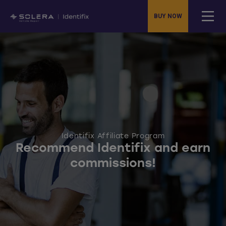
BUY NOW
Identifix Affiliate Program
Recommend Identifix and earn
commissions!