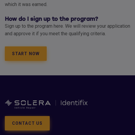
which it was earned.
How do I sign up to the program?
Sign up to the program here. We will review your application
and approve it if you meet the qualifying criteria.
START NOW
CONTACT US