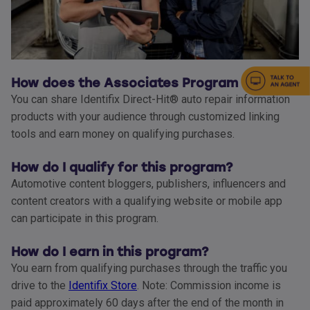
How does the Associates Program work?
You can share Identifix Direct-Hit® auto repair information
products with your audience through customized linking
tools and earn money on qualifying purchases.
How do I qualify for this program?
Automotive content bloggers, publishers, influencers and
content creators with a qualifying website or mobile app
can participate in this program.
How do I earn in this program?
You earn from qualifying purchases through the traffic you
drive to the
Identifix Store
. Note: Commission income is
paid approximately 60 days after the end of the month in