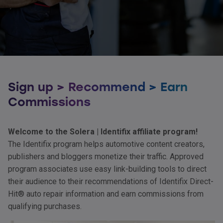
Sign up > Recommend > Earn
Commissions
Welcome to the Solera | Identifix affiliate program!
The Identifix program helps automotive content creators,
publishers and bloggers monetize their traffic. Approved
program associates use easy link-building tools to direct
their audience to their recommendations of Identifix Direct-
Hit® auto repair information and earn commissions from
qualifying purchases.