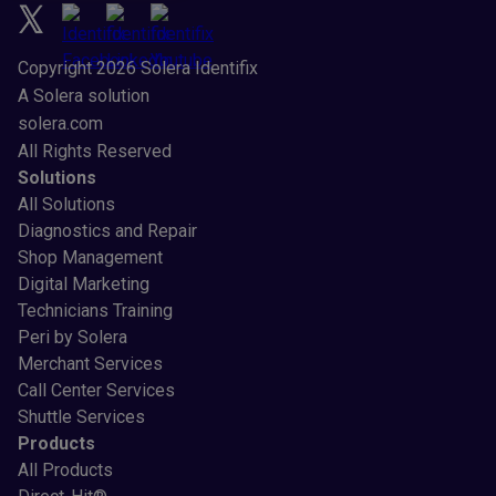
Copyright 2026 Solera Identifix
A Solera solution
solera.com
All Rights Reserved
Solutions
All Solutions
Diagnostics and Repair
Shop Management
Digital Marketing
Technicians Training
Peri by Solera
Merchant Services
Call Center Services
Shuttle Services
Products
All Products