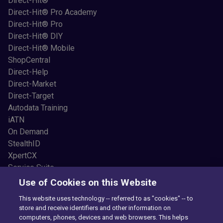
Direct-Hit®
Direct-Hit® Pro Academy
Direct-Hit® Pro
Direct-Hit® DIY
Direct-Hit® Mobile
ShopCentral
Direct-Help
Direct-Market
Direct-Target
Autodata Training
iATN
On Demand
StealthID
XpertCX
Service Suite
Resources
Use of Cookies on this Website
Common Car Problems
This website uses technology -- referred to as "cookies" -- to
Blogs
store and receive identifiers and other information on
Testimonials
computers, phones, devices and web browsers. This helps