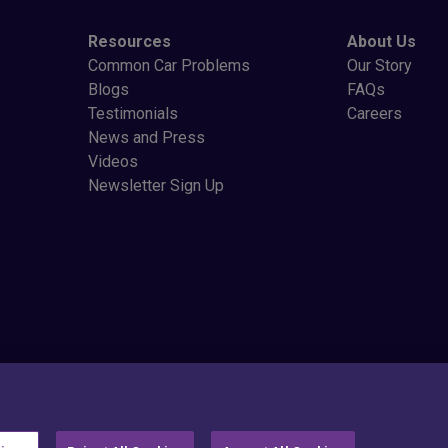
Resources
About Us
Common Car Problems
Our Story
Blogs
FAQs
Testimonials
Careers
News and Press
Videos
Newsletter Sign Up