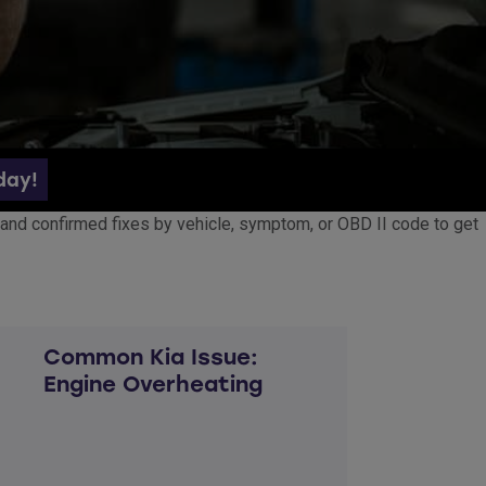
day!
ed, and confirmed fixes by vehicle, symptom, or OBD II code to get
Common Kia Issue:
Engine Overheating