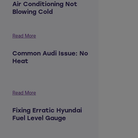
Air Conditioning Not
Blowing Cold
Read More
Common Audi Issue: No
Heat
Read More
Fixing Erratic Hyundai
Fuel Level Gauge