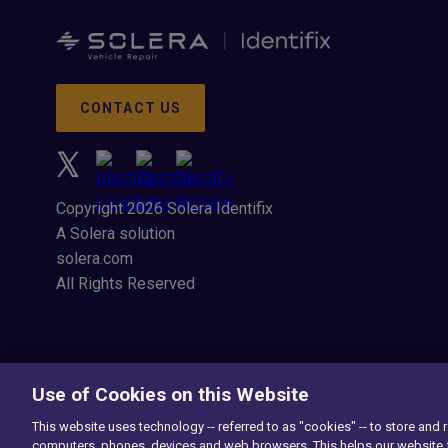
CONTACT US
Copyright 2026 Solera Identifix
A Solera solution
solera.com
All Rights Reserved
Use of Cookies on this Website
This website uses technology -- referred to as "cookies" -- to store and 
computers, phones, devices and web browsers. This helps our website f