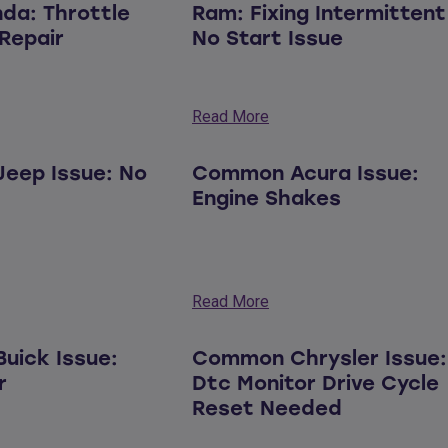
nda: Throttle
Ram: Fixing Intermittent
Repair
No Start Issue
Read More
eep Issue: No
Common Acura Issue:
Engine Shakes
Read More
uick Issue:
Common Chrysler Issue:
r
Dtc Monitor Drive Cycle
Reset Needed