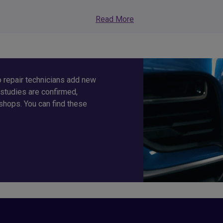
Read More
 repair technicians add new
studies are confirmed,
shops. You can find these