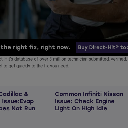
the right fix, right now.
Buy Direct-Hit® to
rect-Hit’s database of over 3 million technician submitted, verifi
 to get quickly to the fix you need.
adillac &
Common Infiniti Nissan
 Issue:Evap
Issue: Check Engine
oes Not Run
Light On High Idle