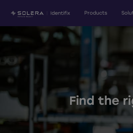
Products
Solu
Find the r