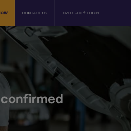
NOW
CONTACT US
DIRECT-HIT® LOGIN
d confirmed