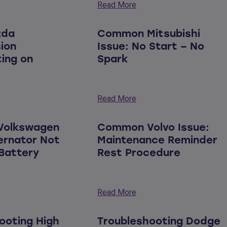
Read More
zda
Common Mitsubishi
ion
Issue: No Start – No
ing on
Spark
Read More
olkswagen
Common Volvo Issue:
ternator Not
Maintenance Reminder
Battery
Rest Procedure
Read More
ooting High
Troubleshooting Dodge