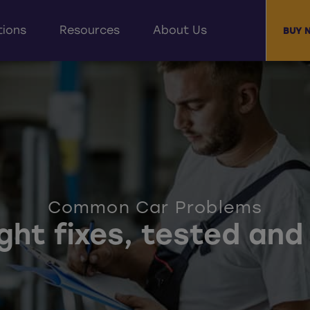
tions
Resources
About Us
BUY 
Common Car Problems
ight fixes, tested an