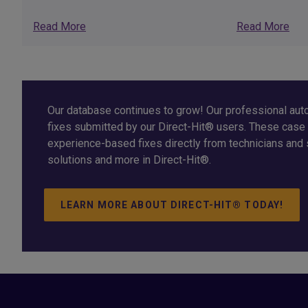
Read More
Read More
Our database continues to grow! Our professional auto
fixes submitted by our Direct-Hit® users. These case 
experience-based fixes directly from technicians and 
solutions and more in Direct-Hit®.
LEARN MORE ABOUT DIRECT-HIT® TODAY!