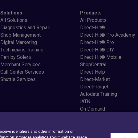
Solutions
Products
All Solutions
All Products
Diagnostics and Repair
Direct-Hit®
Shop Management
Direct-Hit® Pro Academy
Digital Marketing
Direct-Hit® Pro
Technicians Training
Direct-Hit® DIY
Peri by Solera
Direct-Hit® Mobile
Merchant Services
ShopCentral
Call Center Services
Direct-Help
Shuttle Services
Direct-Market
Direct-Target
Autodata Training
iATN
On Demand
StealthID
XpertCX
Service Suite
receive identifiers and other information on
unction, provides analytics about website usage