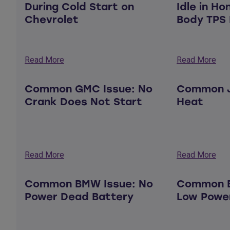
During Cold Start on
Idle in Ho
Chevrolet
Body TPS 
Read More
Read More
Common GMC Issue: No
Common J
Crank Does Not Start
Heat
Read More
Read More
Common BMW Issue: No
Common B
Power Dead Battery
Low Powe