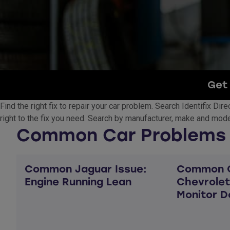
Get 
Find the right fix to repair your car problem. Search Identifix Di
right to the fix you need. Search by manufacturer, make and model
Common Car Problems
Common Jaguar Issue:
Common C
Engine Running Lean
Chevrolet
Monitor D