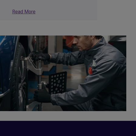
Read More