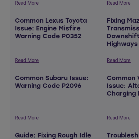
Read More
Read More
Common Lexus Toyota
Fixing Ma
Issue: Engine Misfire
Transmiss
Warning Code P0352
Downshift
Highways
Read More
Read More
Common Subaru Issue:
Common V
Warning Code P2096
Issue: Al
Charging 
Read More
Read More
Guide: Fixing Rough Idle
Troublesh