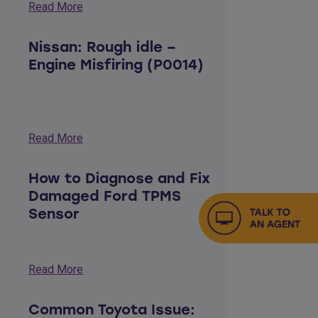
Read More
Nissan: Rough idle –
Engine Misfiring (P0014)
Read More
How to Diagnose and Fix
Damaged Ford TPMS
Sensor
Read More
Common Toyota Issue: