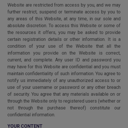
Website are restricted from access by you, and we may
further restrict, suspend or terminate access by you to
any areas of this Website, at any time, in our sole and
absolute discretion. To access this Website or some of
the resources it offers, you may be asked to provide
certain registration details or other information. It is a
condition of your use of the Website that all the
information you provide on the Website is correct,
current, and complete. Any user ID and password you
may have for this Website are confidential and you must
maintain confidentiality of such information. You agree to
notify us immediately of any unauthorized access to or
use of your username or password or any other breach
of security. You agree that any materials available on or
through the Website only to registered users (whether or
not through the purchase thereof) constitute our
confidential information.
YOUR CONTENT