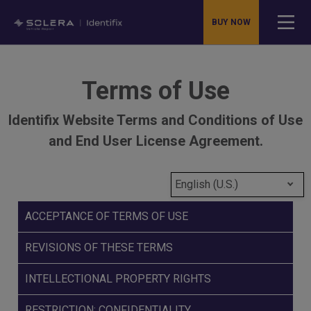
BUY NOW
Terms of Use
Identifix Website Terms and Conditions of Use
and End User License Agreement.
English (U.S.)
ACCEPTANCE OF TERMS OF USE
REVISIONS OF THESE TERMS
INTELLECTIONAL PROPERTY RIGHTS
RESTRICTION; CONFIDENTIALITY