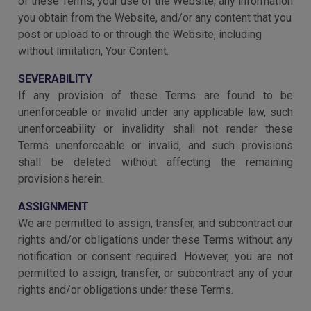
of these Terms, your use of the Website, any information
you obtain from the Website, and/or any content that you
post or upload to or through the Website, including
without limitation, Your Content.
SEVERABILITY
If any provision of these Terms are found to be
unenforceable or invalid under any applicable law, such
unenforceability or invalidity shall not render these
Terms unenforceable or invalid, and such provisions
shall be deleted without affecting the remaining
provisions herein.
ASSIGNMENT
We are permitted to assign, transfer, and subcontract our
rights and/or obligations under these Terms without any
notification or consent required. However, you are not
permitted to assign, transfer, or subcontract any of your
rights and/or obligations under these Terms.