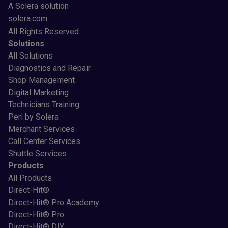
A Solera solution
solera.com
All Rights Reserved
Solutions
All Solutions
Diagnostics and Repair
Shop Management
Digital Marketing
Technicians Training
Peri by Solera
Merchant Services
Call Center Services
Shuttle Services
Products
All Products
Direct-Hit®
Direct-Hit® Pro Academy
Direct-Hit® Pro
Direct-Hit® DIY