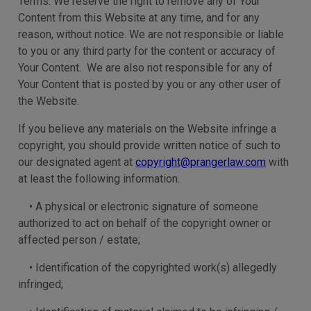
Terms. We reserve the right to remove any of Your
Content from this Website at any time, and for any
reason, without notice. We are not responsible or liable
to you or any third party for the content or accuracy of
Your Content. We are also not responsible for any of
Your Content that is posted by you or any other user of
the Website.
If you believe any materials on the Website infringe a
copyright, you should provide written notice of such to
our designated agent at
copyright@prangerlaw.com
with
at least the following information.
• A physical or electronic signature of someone
authorized to act on behalf of the copyright owner or
affected person / estate;
• Identification of the copyrighted work(s) allegedly
infringed;