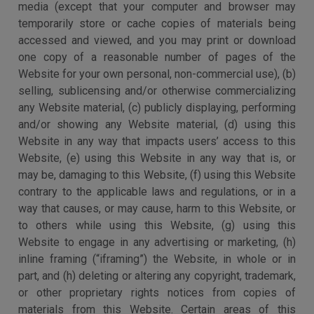
media (except that your computer and browser may
temporarily store or cache copies of materials being
accessed and viewed, and you may print or download
one copy of a reasonable number of pages of the
Website for your own personal, non-commercial use), (b)
selling, sublicensing and/or otherwise commercializing
any Website material, (c) publicly displaying, performing
and/or showing any Website material, (d) using this
Website in any way that impacts users’ access to this
Website, (e) using this Website in any way that is, or
may be, damaging to this Website, (f) using this Website
contrary to the applicable laws and regulations, or in a
way that causes, or may cause, harm to this Website, or
to others while using this Website, (g) using this
Website to engage in any advertising or marketing, (h)
inline framing (“iframing”) the Website, in whole or in
part, and (h) deleting or altering any copyright, trademark,
or other proprietary rights notices from copies of
materials from this Website. Certain areas of this