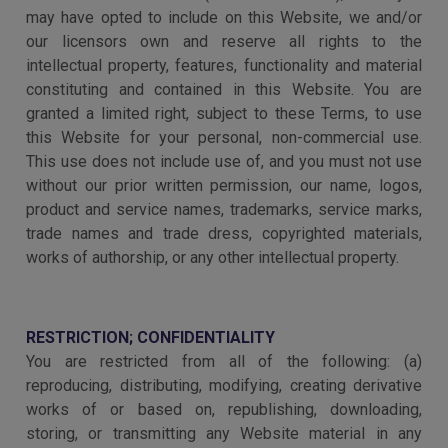
may have opted to include on this Website, we and/or
our licensors own and reserve all rights to the
intellectual property, features, functionality and material
constituting and contained in this Website. You are
granted a limited right, subject to these Terms, to use
this Website for your personal, non-commercial use.
This use does not include use of, and you must not use
without our prior written permission, our name, logos,
product and service names, trademarks, service marks,
trade names and trade dress, copyrighted materials,
works of authorship, or any other intellectual property.
RESTRICTION; CONFIDENTIALITY
You are restricted from all of the following: (a)
reproducing, distributing, modifying, creating derivative
works of or based on, republishing, downloading,
storing, or transmitting any Website material in any