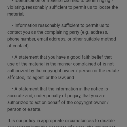
• Identification of material claimed to be infringing /
violating, reasonably sufficient to permit us to locate the
material;
• Information reasonably sufficient to permit us to
contact you as the complaining party (e.g., address,
phone number, email address, or other suitable method
of contact);
• A statement that you have a good faith belief that
use of the material in the manner complained of is not
authorized by the copyright owner / person or the estate
affected, its agent, or the law; and
• A statement that the information in the notice is
accurate and, under penalty of perjury, that you are
authorized to act on behalf of the copyright owner /
person or estate.
It is our policy in appropriate circumstances to disable