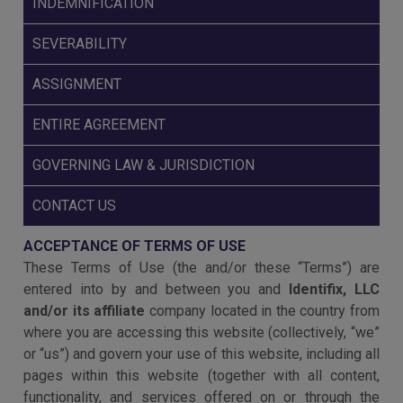
INDEMNIFICATION
SEVERABILITY
ASSIGNMENT
ENTIRE AGREEMENT
GOVERNING LAW & JURISDICTION
CONTACT US
ACCEPTANCE OF TERMS OF USE
These Terms of Use (the and/or these “Terms”) are
entered into by and between you and
Identifix, LLC
and/or its affiliate
company located in the country from
where you are accessing this website (collectively, “we”
or “us”) and govern your use of this website, including all
pages within this website (together with all content,
functionality, and services offered on or through the