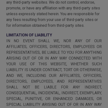
any third-party websites. We do not control, endorse,
promote, or have any affiliation with any third-party sites
unless expressly stated herein. You are responsible for
any fees resulting from your use of third-party sites or
for information obtained from third-party sites.
LIMITATION OF LIABILITY
IN NO EVENT SHALL WE, NOR ANY OF OUR
AFFILIATES, OFFICERS, DIRECTORS, EMPLOYEES OR
REPRESENTATIVES, BE LIABLE TO YOU FOR ANYTHING
ARISING OUT OF OR IN ANY WAY CONNECTED WITH
YOUR USE OF THIS WEBSITE, WHETHER SUCH
LIABILITY IS UNDER CONTRACT, TORT OR OTHERWISE,
AND WE, INCLUDING OUR AFFILIATES, OFFICERS,
DIRECTORS, EMPLOYEES, AND REPRESENTATIVES
SHALL NOT BE LIABLE FOR ANY INDIRECT,
CONSEQUENTIAL, INCIDENTAL, INDIRECT, EXEMPLARY,
SPECIAL, PUNITIVE, OR ENHANCED DAMAGES, OR
SPECIAL LIABILITY ARISING OUT OF OR IN ANY WAY