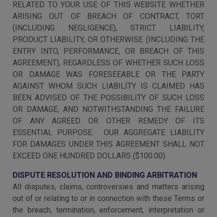
RELATED TO YOUR USE OF THIS WEBSITE WHETHER
ARISING OUT OF BREACH OF CONTRACT, TORT
(INCLUDING NEGLIGENCE), STRICT LIABILITY,
PRODUCT LIABILITY, OR OTHERWISE (INCLUDING THE
ENTRY INTO, PERFORMANCE, OR BREACH OF THIS
AGREEMENT), REGARDLESS OF WHETHER SUCH LOSS
OR DAMAGE WAS FORESEEABLE OR THE PARTY
AGAINST WHOM SUCH LIABILITY IS CLAIMED HAS
BEEN ADVISED OF THE POSSIBILITY OF SUCH LOSS
OR DAMAGE, AND NOTWITHSTANDING THE FAILURE
OF ANY AGREED OR OTHER REMEDY OF ITS
ESSENTIAL PURPOSE. OUR AGGREGATE LIABILITY
FOR DAMAGES UNDER THIS AGREEMENT SHALL NOT
EXCEED ONE HUNDRED DOLLARS ($100.00).
DISPUTE RESOLUTION AND BINDING ARBITRATION
All disputes, claims, controversies and matters arising
out of or relating to or in connection with these Terms or
the breach, termination, enforcement, interpretation or