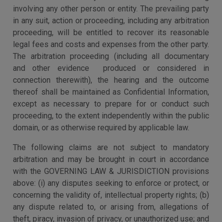
involving any other person or entity. The prevailing party
in any suit, action or proceeding, including any arbitration
proceeding, will be entitled to recover its reasonable
legal fees and costs and expenses from the other party.
The arbitration proceeding (including all documentary
and other evidence produced or considered in
connection therewith), the hearing and the outcome
thereof shall be maintained as Confidential Information,
except as necessary to prepare for or conduct such
proceeding, to the extent independently within the public
domain, or as otherwise required by applicable law.
The following claims are not subject to mandatory
arbitration and may be brought in court in accordance
with the GOVERNING LAW & JURISDICTION provisions
above: (i) any disputes seeking to enforce or protect, or
concerning the validity of, intellectual property rights; (b)
any dispute related to, or arising from, allegations of
theft, piracy, invasion of privacy, or unauthorized use; and