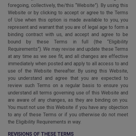
foregoing, collectively, the/this “Website”). By using this
Website or by clicking to accept or agree to the Terms
of Use when this option is made available to you, you
represent and warrant that you are of legal age to form a
binding contract with us, and accept and agree to be
bound by these Terms in full (the “Eligibility
Requirements”). We may revise and update these Terms
at any time as we see fit, and all changes are effective
immediately when posted and apply to all access to and
use of the Website thereafter. By using this Website,
you understand and agree that you are expected to
review such Terms on a regular basis to ensure you
understand all terms governing use of this Website and
are aware of any changes, as they are binding on you.
You must not use this Website if you have any objection
to any of these Terms or if you otherwise do not meet
the Eligibility Requirements in way.
REVISIONS OF THESE TERMS