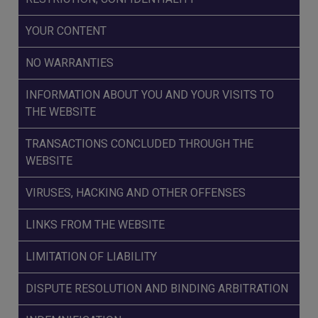
YOUR CONTENT
NO WARRANTIES
INFORMATION ABOUT YOU AND YOUR VISITS TO
THE WEBSITE
TRANSACTIONS CONCLUDED THROUGH THE
WEBSITE
VIRUSES, HACKING AND OTHER OFFENSES
LINKS FROM THE WEBSITE
LIMITATION OF LIABILITY
DISPUTE RESOLUTION AND BINDING ARBITRATION