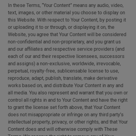
In these Terms, “Your Content” means any audio, video,
text, images, or other material you choose to display on
this Website. With respect to Your Content, by posting it
or uploading it to or through, or displaying it on, the
Website, you agree that Your Content will be considered
non-confidential and non-proprietary, and you grant us
and our affiliates and respective service providers (and
each of our and their respective licensees, successors
and assigns) a non-exclusive, worldwide, irrevocable,
perpetual, royalty-free, sublicensable license to use,
reproduce, adapt, publish, translate, make derivative
works based on, and distribute Your Content in any and
all media. You also represent and warrant that you own or
control all rights in and to Your Content and have the right
to grant the license set forth above, that Your Content
does not misappropriate or infringe on any third party’s
intellectual property, privacy, or other rights, and that Your
Content does and will otherwise comply with These