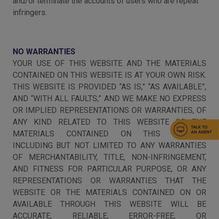
and/or terminate the accounts of users who are repeat
infringers.
NO WARRANTIES
YOUR USE OF THIS WEBSITE AND THE MATERIALS
CONTAINED ON THIS WEBSITE IS AT YOUR OWN RISK.
THIS WEBSITE IS PROVIDED “AS IS,” “AS AVAILABLE”,
AND “WITH ALL FAULTS,” AND WE MAKE NO EXPRESS
OR IMPLIED REPRESENTATIONS OR WARRANTIES, OF
ANY KIND RELATED TO THIS WEBSITE OR THE
MATERIALS CONTAINED ON THIS WEBSITE,
INCLUDING BUT NOT LIMITED TO ANY WARRANTIES
OF MERCHANTABILITY, TITLE, NON-INFRINGEMENT,
AND FITNESS FOR PARTICULAR PURPOSE, OR ANY
REPRESENTATIONS OR WARRANTIES THAT THE
WEBSITE OR THE MATERIALS CONTAINED ON OR
AVAILABLE THROUGH THIS WEBSITE WILL BE
ACCURATE, RELIABLE, ERROR-FREE, OR