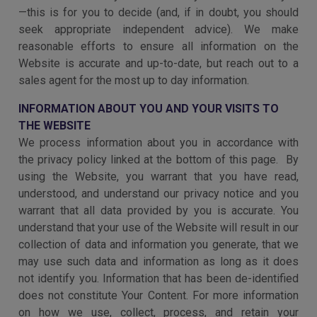
—this is for you to decide (and, if in doubt, you should
seek appropriate independent advice). We make
reasonable efforts to ensure all information on the
Website is accurate and up-to-date, but reach out to a
sales agent for the most up to day information.
INFORMATION ABOUT YOU AND YOUR VISITS TO
THE WEBSITE
We process information about you in accordance with
the privacy policy linked at the bottom of this page. By
using the Website, you warrant that you have read,
understood, and understand our privacy notice and you
warrant that all data provided by you is accurate. You
understand that your use of the Website will result in our
collection of data and information you generate, that we
may use such data and information as long as it does
not identify you. Information that has been de-identified
does not constitute Your Content. For more information
on how we use, collect, process, and retain your