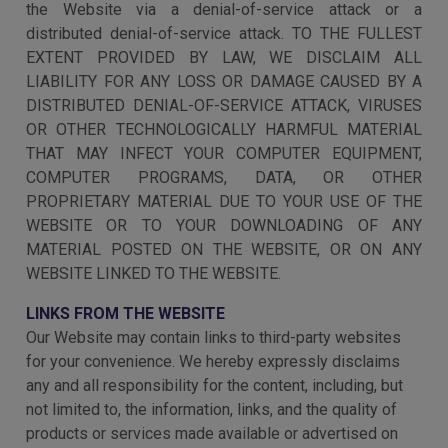
the Website via a denial-of-service attack or a
distributed denial-of-service attack. TO THE FULLEST
EXTENT PROVIDED BY LAW, WE DISCLAIM ALL
LIABILITY FOR ANY LOSS OR DAMAGE CAUSED BY A
DISTRIBUTED DENIAL-OF-SERVICE ATTACK, VIRUSES
OR OTHER TECHNOLOGICALLY HARMFUL MATERIAL
THAT MAY INFECT YOUR COMPUTER EQUIPMENT,
COMPUTER PROGRAMS, DATA, OR OTHER
PROPRIETARY MATERIAL DUE TO YOUR USE OF THE
WEBSITE OR TO YOUR DOWNLOADING OF ANY
MATERIAL POSTED ON THE WEBSITE, OR ON ANY
WEBSITE LINKED TO THE WEBSITE.
LINKS FROM THE WEBSITE
Our Website may contain links to third-party websites
for your convenience. We hereby expressly disclaims
any and all responsibility for the content, including, but
not limited to, the information, links, and the quality of
products or services made available or advertised on