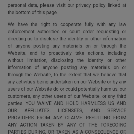
personal data, please visit our privacy policy linked at
the bottom of this page.
We have the right to cooperate fully with any law
enforcement authorities or court order requesting or
directing us to disclose the identity or other information
of anyone posting any materials on or through the
Website, and to proactively take actions, including
without limitation, disclosing the identity or other
information of anyone posting any materials on or
through the Website, to the extent that we believe that
any activities being undertaken on our Website or by any
users of our Website do or could potentially harm us, our
customers, any other users of our Website, or any third
parties. YOU WAIVE AND HOLD HARMLESS US AND
OUR AFFILIATES, LICENSEES, AND SERVICE
PROVIDERS FROM ANY CLAIMS RESULTING FROM
ANY ACTION TAKEN BY ANY OF THE FOREGOING
PARTIES DURING, OR TAKEN AS A CONSEQUENCE OF,