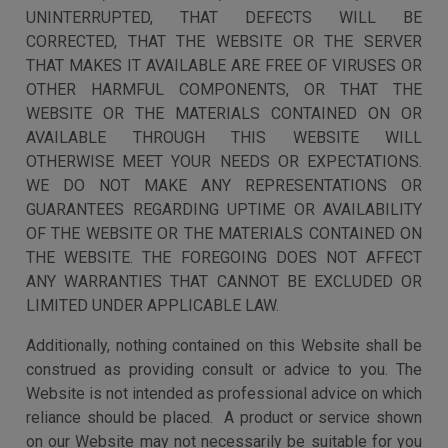
UNINTERRUPTED, THAT DEFECTS WILL BE
CORRECTED, THAT THE WEBSITE OR THE SERVER
THAT MAKES IT AVAILABLE ARE FREE OF VIRUSES OR
OTHER HARMFUL COMPONENTS, OR THAT THE
WEBSITE OR THE MATERIALS CONTAINED ON OR
AVAILABLE THROUGH THIS WEBSITE WILL
OTHERWISE MEET YOUR NEEDS OR EXPECTATIONS.
WE DO NOT MAKE ANY REPRESENTATIONS OR
GUARANTEES REGARDING UPTIME OR AVAILABILITY
OF THE WEBSITE OR THE MATERIALS CONTAINED ON
THE WEBSITE. THE FOREGOING DOES NOT AFFECT
ANY WARRANTIES THAT CANNOT BE EXCLUDED OR
LIMITED UNDER APPLICABLE LAW.
Additionally, nothing contained on this Website shall be
construed as providing consult or advice to you. The
Website is not intended as professional advice on which
reliance should be placed. A product or service shown
on our Website may not necessarily be suitable for you