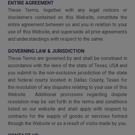
ENTIRE AGREEMENT
These Terms, together with any legal notices or
disclaimers contained on this Website, constitute the
entire agreement between us and you in relation to your
use of this Website, and supersede all prior agreements
and understandings with respect to the same.
GOVERNING LAW & JURISDICTION
These Terms are governed by and shall be construed in
accordance with the laws of the state of Texas, USA and
you submit to the non-exclusive jurisdiction of the state
and federal courts located in Dallas County, Texas for
the resolution of any disputes relating to your use of this
Website. Additional provisions regarding dispute
resolution may be set forth in the terms and conditions
listed on our website and shall apply with respect to
contracts for the supply of goods or services formed
through the Website or as a result of visits made by you.