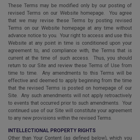
These Terms may be modified only by our posting of
revised Terms on our Website homepage. You agree
that we may revise these Terms by posting revised
Terms on our Website homepage at any time without
advance notice to you. Your right to access and use this
Website at any point in time is conditioned upon your
agreement to, and compliance with, the Terms that is
current at the time of such access. Thus, you should
return to our Site and review these Terms of Use from
time to time. Any amendments to this Terms will be
effective and deemed to apply beginning from the time
that the revised Terms is posted on homepage of our
Site. Any such amendments will not apply retroactively
to events that occurred prior to such amendments. Your
continued use of our Site
will constitute your agreement
to any new provisions within the revised Terms.
INTELLECTIONAL PROPERTY RIGHTS
Other than Your Content (as defined below), which you