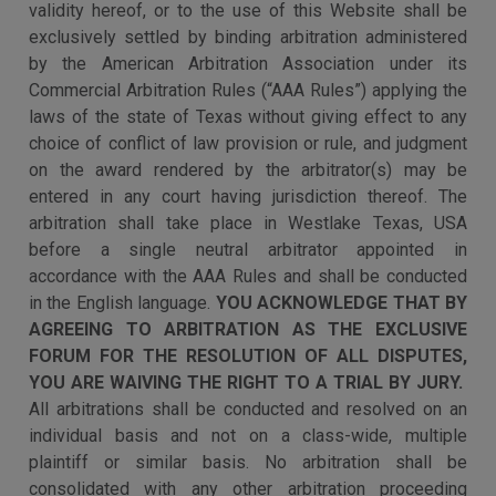
validity hereof, or to the use of this Website shall be
exclusively settled by binding arbitration administered
by the American Arbitration Association under its
Commercial Arbitration Rules (“AAA Rules”) applying the
laws of the state of Texas without giving effect to any
choice of conflict of law provision or rule, and judgment
on the award rendered by the arbitrator(s) may be
entered in any court having jurisdiction thereof. The
arbitration shall take place in Westlake Texas, USA
before a single neutral arbitrator appointed in
accordance with the AAA Rules and shall be conducted
in the English language.
YOU ACKNOWLEDGE THAT BY
AGREEING TO ARBITRATION AS THE EXCLUSIVE
FORUM FOR THE RESOLUTION OF ALL DISPUTES,
YOU ARE WAIVING THE RIGHT TO A TRIAL BY JURY.
All arbitrations shall be conducted and resolved on an
individual basis and not on a class-wide, multiple
plaintiff or similar basis. No arbitration shall be
consolidated with any other arbitration proceeding