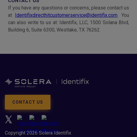
CONTACT US
If you have any questions or concerns, please contact us
at
Identifixdirecthitcustomerservice@identifix.com
. You
can also write to us at: Identifix, LLC, 1500 Solana Blvd,
Building 6, Suite 6300, Westlake, TX 76262.
CONTACT US
Copyright 2026 Solera Identifix