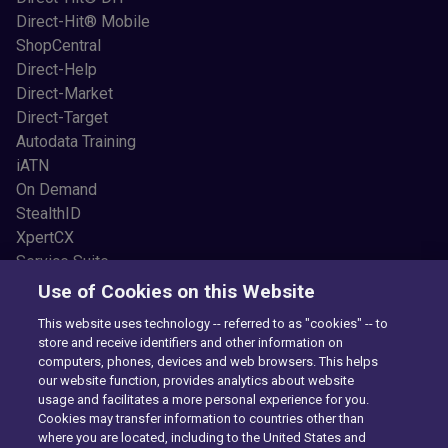
Direct-Hit® Mobile
ShopCentral
Direct-Help
Direct-Market
Direct-Target
Autodata Training
iATN
On Demand
StealthID
XpertCX
Service Suite
Resources
Use of Cookies on this Website
Common Car Problems
This website uses technology -- referred to as "cookies" -- to
Blogs
store and receive identifiers and other information on
Testimonials
computers, phones, devices and web browsers. This helps
News and Press
our website function, provides analytics about website
usage and facilitates a more personal experience for you.
Videos
Cookies may transfer information to countries other than
Newsletter Sign Up
where you are located, including to the United States and