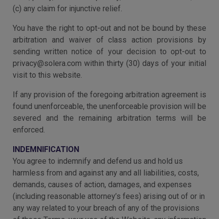
(c) any claim for injunctive relief.
You have the right to opt-out and not be bound by these
arbitration and waiver of class action provisions by
sending written notice of your decision to opt-out to
privacy@solera.com within thirty (30) days of your initial
visit to this website.
If any provision of the foregoing arbitration agreement is
found unenforceable, the unenforceable provision will be
severed and the remaining arbitration terms will be
enforced.
INDEMNIFICATION
You agree to indemnify and defend us and hold us
harmless from and against any and all liabilities, costs,
demands, causes of action, damages, and expenses
(including reasonable attorney’s fees) arising out of or in
any way related to your breach of any of the provisions