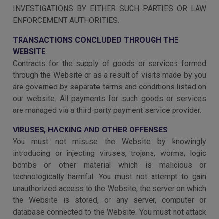
INVESTIGATIONS BY EITHER SUCH PARTIES OR LAW
ENFORCEMENT AUTHORITIES.
TRANSACTIONS CONCLUDED THROUGH THE
WEBSITE
Contracts for the supply of goods or services formed
through the Website or as a result of visits made by you
are governed by separate terms and conditions listed on
our website. All payments for such goods or services
are managed via a third-party payment service provider.
VIRUSES, HACKING AND OTHER OFFENSES
You must not misuse the Website by knowingly
introducing or injecting viruses, trojans, worms, logic
bombs or other material which is malicious or
technologically harmful. You must not attempt to gain
unauthorized access to the Website, the server on which
the Website is stored, or any server, computer or
database connected to the Website. You must not attack