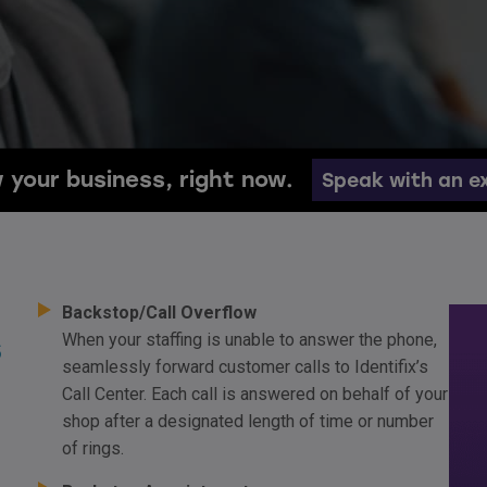
 your business, right now.
Speak with an e
Backstop/Call Overflow
s
When your staffing is unable to answer the phone,
seamlessly forward customer calls to Identifix’s
Call Center. Each call is answered on behalf of your
shop after a designated length of time or number
of rings.