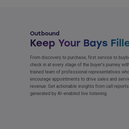
Outbound
Keep Your Bays Fill
From discovery to purchase, first service to buyb
check in at every stage of the buyer’s journey wit
trained team of professional representatives wh
encourage appointments to drive sales and servi
revenue. Get actionable insights from call reports
generated by AI-enabled live listening.