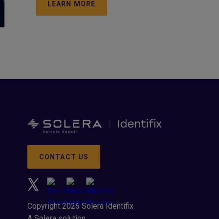
LEARN MORE
CONTACT US
Copyright 2026 Solera Identifix
A Solera solution