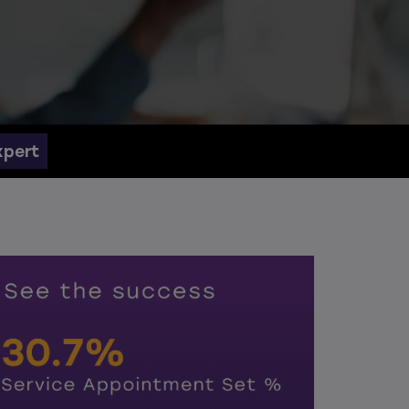
xpert