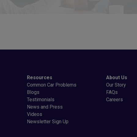
Resources
About Us
Common Car Problems
Our Story
Blogs
FAQs
Testimonials
Careers
News and Press
Videos
Newsletter Sign Up