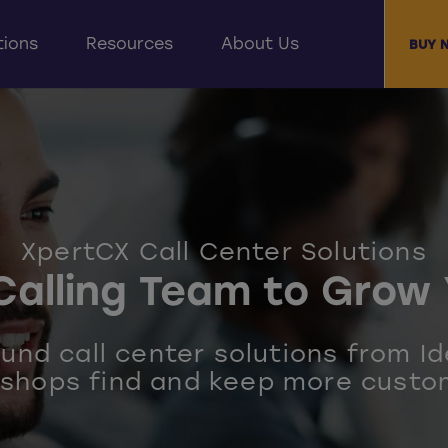
tions
Resources
About Us
BUY 
XpertCX Call Center Solutions
Calling Team to Grow 
nd call center solutions from Id
 shops find and keep more custo