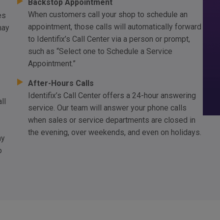
Backstop Appointment
When customers call your shop to schedule an
es
appointment, those calls will automatically forward
may
to Identifix’s Call Center via a person or prompt,
such as “Select one to Schedule a Service
Appointment.”
After-Hours Calls
Identifix’s Call Center offers a 24-hour answering
ll
service. Our team will answer your phone calls
when sales or service departments are closed in
the evening, over weekends, and even on holidays.
hy
o