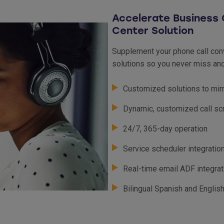
Accelerate Business 
Center Solution
Supplement your phone call conv
solutions so you never miss ano
Customized solutions to mir
Dynamic, customized call sc
24/7, 365-day operation
Service scheduler integratio
Real-time email ADF integra
Bilingual Spanish and Englis