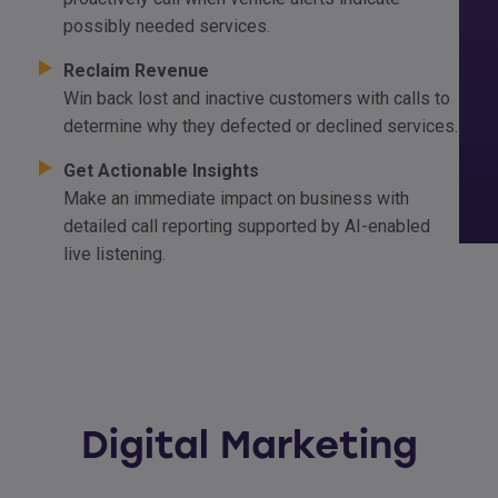
possibly needed services.
Reclaim Revenue
Win back lost and inactive customers with calls to
determine why they defected or declined services.
Get Actionable Insights
Make an immediate impact on business with
detailed call reporting supported by AI-enabled
live listening.
Digital Marketing