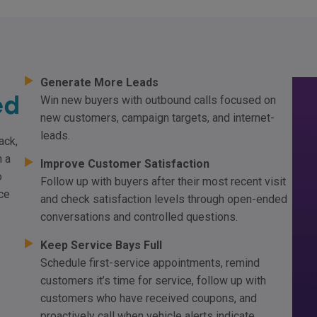
Generate More Leads
ed
Win new buyers with outbound calls focused on
new customers, campaign targets, and internet-
leads.
ack,
h a
Improve Customer Satisfaction
o
Follow up with buyers after their most recent visit
ce
and check satisfaction levels through open-ended
conversations and controlled questions.
Keep Service Bays Full
Schedule first-service appointments, remind
customers it’s time for service, follow up with
customers who have received coupons, and
proactively call when vehicle alerts indicate