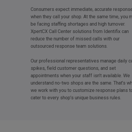
Consumers expect immediate, accurate respons
when they call your shop. At the same time, you 
be facing staffing shortages and high turnover.
XpertCX Call Center solutions from Identifix can
reduce the number of missed calls with our
outsourced response team solutions.
Our professional representatives manage daily ca
spikes, field customer questions, and set
appointments when your staff isn’t available. We
understand no-two shops are the same. That’s w
we work with you to customize response plans t
cater to every shop’s unique business rules.