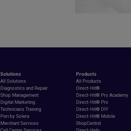
Solutions
Products
All Solutions
All Products
Diagnostics and Repair
Direct-Hit®
Shop Management
Direct-Hit® Pro Academy
Digital Marketing
Direct-Hit® Pro
Technicians Training
Direct-Hit® DIY
Peri by Solera
Direct-Hit® Mobile
Merchant Services
ShopCentral
Call Center Services
Direct-Help