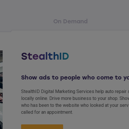
On Demand
StealthID
Show ads to people who come to your 
StealthID Digital Marketing Services help auto repair shops
locally online. Drive more business to your shop. Show ads
who has been to the website who looked at your services b
called for an appointment.