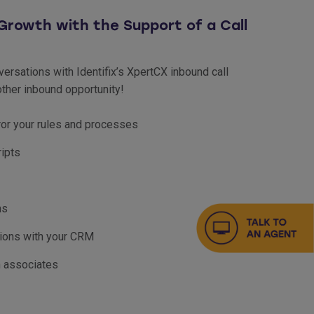
Growth with the Support of a Call
ersations with Identifix’s XpertCX inbound call
ther inbound opportunity!
ror your rules and processes
ripts
ns
tions with your CRM
h associates