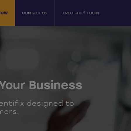
NOW
CONTACT US
DIRECT-HIT® LOGIN
Your Business
entifix designed to
mers.