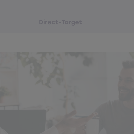
Direct-Target