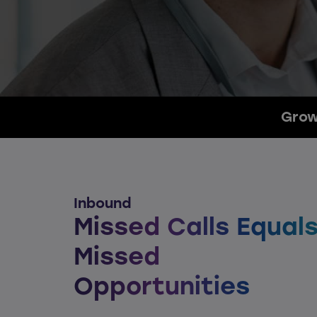
Grow
Inbound
Missed Calls Equal
Missed
Opportunities