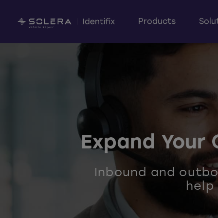
Products
Solu
Expand Your 
Inbound and outbou
help