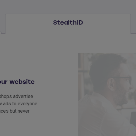
StealthID
website
 advertise
 to everyone
ut never