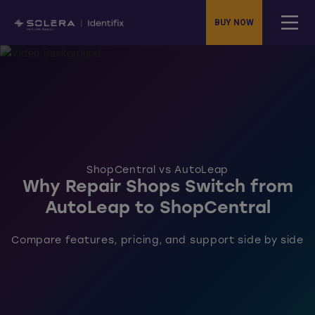
BUY NOW
ShopCentral vs AutoLeap
Why Repair Shops Switch from
AutoLeap to ShopCentral
Compare features, pricing, and support side by side