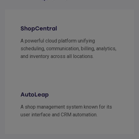
ShopCentral
A powerful cloud platform unifying
scheduling, communication, billing, analytics,
and inventory across all locations.
AutoLeap
A shop management system known for its
user interface and CRM automation.