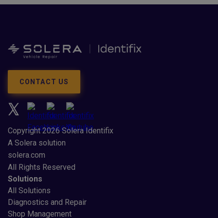
CONTACT US
Copyright 2026 Solera Identifix
A Solera solution
solera.com
All Rights Reserved
Solutions
All Solutions
Diagnostics and Repair
Shop Management