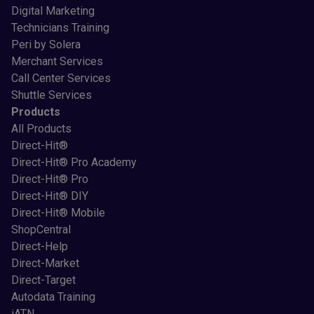
Digital Marketing
Technicians Training
Peri by Solera
Merchant Services
Call Center Services
Shuttle Services
Products
All Products
Direct-Hit®
Direct-Hit® Pro Academy
Direct-Hit® Pro
Direct-Hit® DIY
Direct-Hit® Mobile
ShopCentral
Direct-Help
Direct-Market
Direct-Target
Autodata Training
iATN