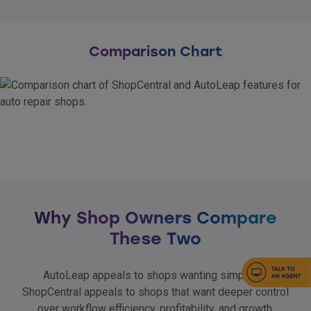
Comparison Chart
Why Shop Owners Compare
These Two
AutoLeap appeals to shops wanting simplicity.
ShopCentral appeals to shops that want deeper control
over workflow efficiency, profitability, and growth.