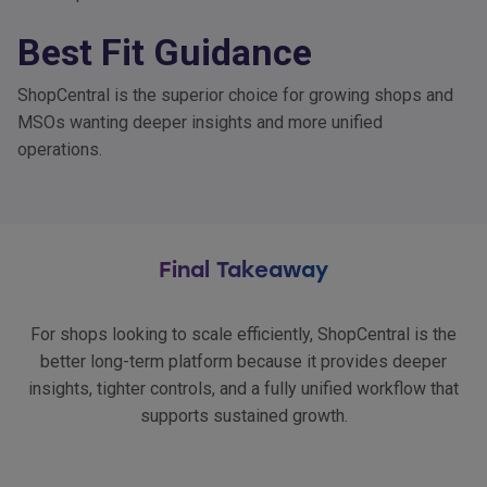
Best Fit Guidance
ShopCentral is the superior choice for growing shops and
MSOs wanting deeper insights and more unified
operations.
Final Takeaway
For shops looking to scale efficiently, ShopCentral is the
better long-term platform because it provides deeper
insights, tighter controls, and a fully unified workflow that
supports sustained growth.