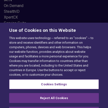
On Demand
StealthID
XpertCX
Service Suite
Resources
Use of Cookies on this Website
Common Car Problems
This website uses technology -- referred to as "cookies" -- to
Blogs
store and receive identifiers and other information on
Testimonials
computers, phones, devices and web browsers. This helps
News and Press
our website function, provides analytics about website
usage and facilitates a more personal experience for you.
Videos
Cookies may transfer information to countries other than
Newsletter Sign Up
where you are located, including to the United States and
About Us
countries in Europe. Use the buttons to accept or reject
Our Story
cookies, or to customize your choices.
FAQs
Cookies Settings
Careers
Reject All Cookies
Privacy Center
Exercise Your Rights
Cookie Preferences