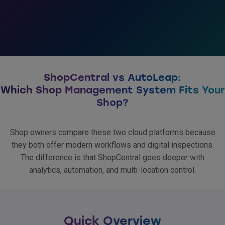
ShopCentral vs AutoLeap:
Which Shop Management System Fits Your
Shop?
Shop owners compare these two cloud platforms because
they both offer modern workflows and digital inspections.
The difference is that ShopCentral goes deeper with
analytics, automation, and multi-location control.
Quick Overview