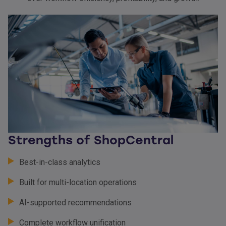
Strengths of ShopCentral
Best-in-class analytics
Built for multi-location operations
AI-supported recommendations
Complete workflow unification